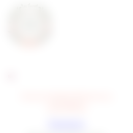
Every trauma deserves a
sprinkling
Plantations