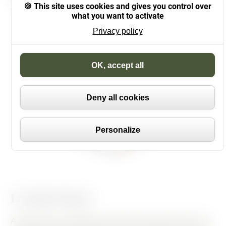
This site uses cookies and gives you control over
what you want to activate
Privacy policy
Cookies management panel
OK, accept all
Deny all cookies
Personalize
La Belle Plante
A graduate in gardening and landscaping from the