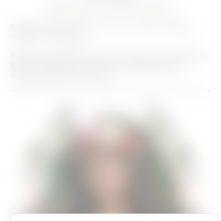
28 August 2021
20 July 2024
Imagine being forced to move, to leave without
notice - it's a shock!
Well, for the plants, it's also a trauma, and watering
them calms them down a bit, helping them to
settle into their new home.