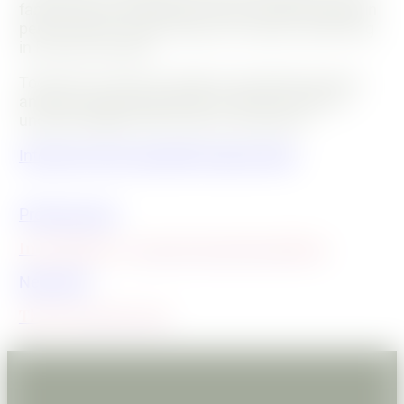
famous Ecole Du Breuil in Paris, she also trained in
permaculture, agroecology and organic gardening
in France and Asia.
Today she creates ecological vegetable gardens
and she brings biodiversity to life and makes it
understandable with humour and poetry.
Interview with a beautiful organic plant
Previous post
In gardening, you don't break friendships
Next post
The green shoe rack